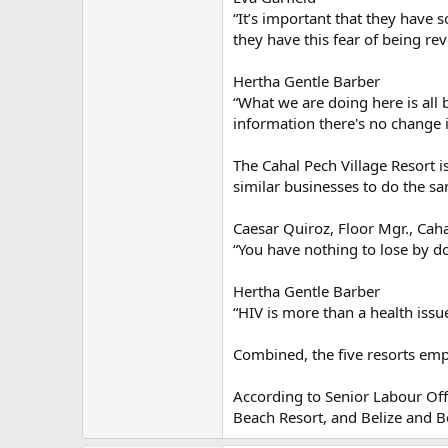
“It’s important that they have
they have this fear of being re
Hertha Gentle Barber
“What we are doing here is all 
information there's no change 
The Cahal Pech Village Resort i
similar businesses to do the s
Caesar Quiroz, Floor Mgr., Caha
“You have nothing to lose by doi
Hertha Gentle Barber
“HIV is more than a health issue
Combined, the five resorts emp
According to Senior Labour Offi
Beach Resort, and Belize and Be