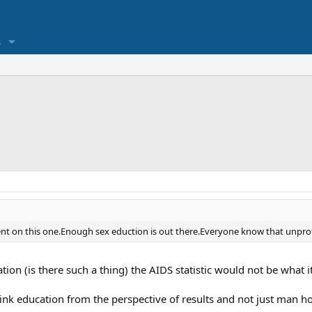
s
 on this one.Enough sex eduction is out there.Everyone know that unprotec
ion (is there such a thing) the AIDS statistic would not be what it
ink education from the perspective of results and not just man h