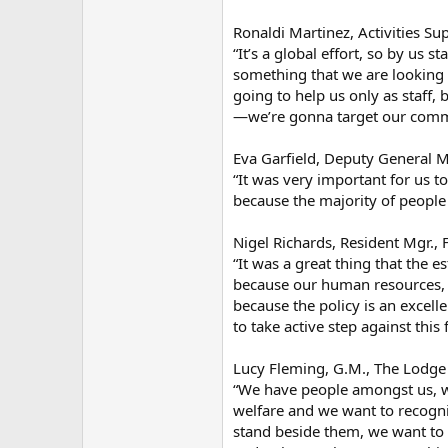
Ronaldi Martinez, Activities S
“It’s a global effort, so by us s
something that we are looking 
going to help us only as staff,
—we’re gonna target our commu
Eva Garfield, Deputy General M
“It was very important for us t
because the majority of peopl
Nigel Richards, Resident Mgr., 
“It was a great thing that the 
because our human resources, o
because the policy is an excel
to take active step against this
Lucy Fleming, G.M., The Lodge
“We have people amongst us, w
welfare and we want to recognis
stand beside them, we want to 