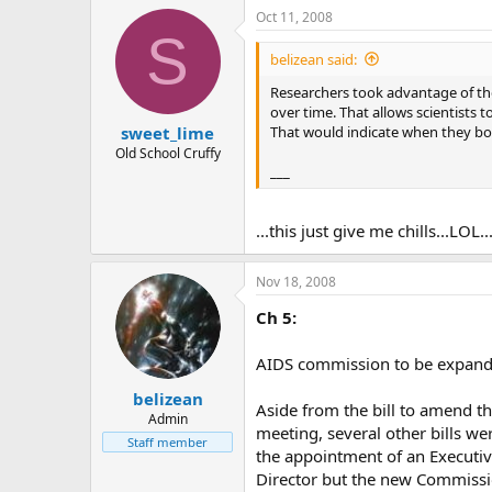
Oct 11, 2008
S
belizean said:
Researchers took advantage of the
over time. That allows scientists 
That would indicate when they bo
sweet_lime
Old School Cruffy
___
...this just give me chills...LOL
Nov 18, 2008
Ch 5:
AIDS commission to be expan
belizean
Aside from the bill to amend th
Admin
meeting, several other bills w
Staff member
the appointment of an Executiv
Director but the new Commissi