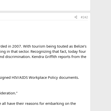
#242
ded in 2007. With tourism being touted as Belize’s
ng in that sector. Recognizing that fact, today four
and discrimination. Kendra Griffith reports from the
ly signed HIV/AIDS Workplace Policy documents.
ideration.”
 all have their reasons for embarking on the