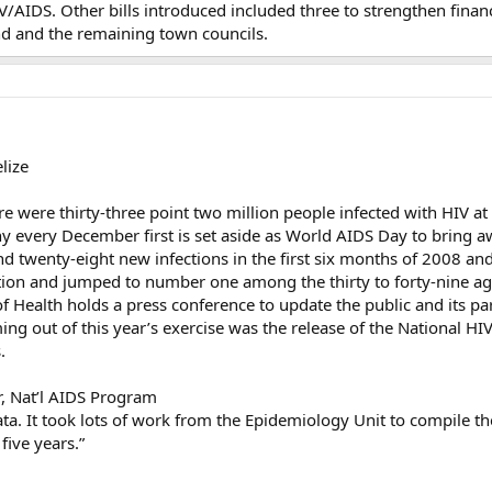
AIDS. Other bills introduced included three to strengthen financia
nd and the remaining town councils.
lize
here were thirty-three point two million people infected with HIV a
y every December first is set aside as World AIDS Day to bring aw
d twenty-eight new infections in the first six months of 2008 and
lation and jumped to number one among the thirty to forty-nine a
of Health holds a press conference to update the public and its p
ing out of this year’s exercise was the release of the National H
.
, Nat’l AIDS Program
data. It took lots of work from the Epidemiology Unit to compile the 
five years.”