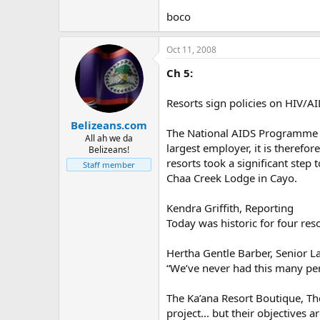
boco
Oct 11, 2008
Ch 5:
Resorts sign policies on HIV/A
Belizeans.com
The National AIDS Programme re
All ah we da
largest employer, it is therefor
Belizeans!
resorts took a significant step
Staff member
Chaa Creek Lodge in Cayo.
Kendra Griffith, Reporting
Today was historic for four re
Hertha Gentle Barber, Senior L
“We’ve never had this many per
The Ka’ana Resort Boutique, Th
project... but their objectives a