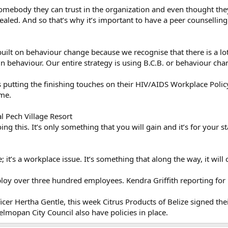
 somebody they can trust in the organization and even thought t
vealed. And so that’s why it’s important to have a peer counsellin
built on behaviour change because we recognise that there is a lo
in behaviour. Our entire strategy is using B.C.B. or behaviour c
s putting the finishing touches on their HIV/AIDS Workplace Policy
ame.
l Pech Village Resort
ng this. It’s only something that you will gain and it’s for your s
; it’s a workplace issue. It’s something that along the way, it will 
loy over three hundred employees. Kendra Griffith reporting for
cer Hertha Gentle, this week Citrus Products of Belize signed thei
lmopan City Council also have policies in place.