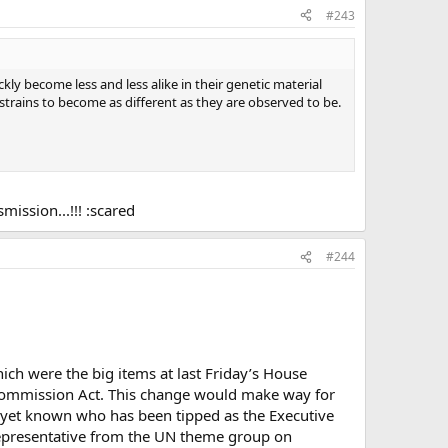
#243
y become less and less alike in their genetic material
 strains to become as different as they are observed to be.
smission...!!! :scared
#244
ich were the big items at last Friday’s House
 Commission Act. This change would make way for
 yet known who has been tipped as the Executive
representative from the UN theme group on