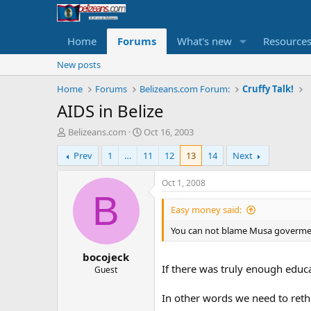
Home
Forums
What's new
Resource
New posts
Home
Forums
Belizeans.com Forum:
Cruffy Talk!
AIDS in Belize
T
S
Belizeans.com
Oct 16, 2003
h
t
Prev
1
…
11
12
13
14
Next
r
a
e
r
a
t
Oct 1, 2008
d
d
B
s
a
Easy money said:
t
t
You can not blame Musa goverment
a
e
r
bocojeck
t
If there was truly enough educat
e
Guest
r
In other words we need to reth