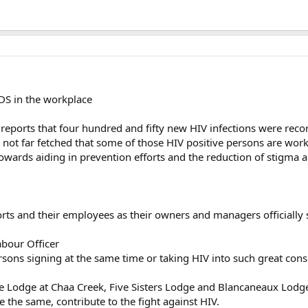
IDS in the workplace
ports that four hundred and fifty new HIV infections were recor
e not far fetched that some of those HIV positive persons are worki
 towards aiding in prevention efforts and the reduction of stigma 
sorts and their employees as their owners and managers official
abour Officer
sons signing at the same time or taking HIV into such great cons
e Lodge at Chaa Creek, Five Sisters Lodge and Blancaneaux Lodge
re the same, contribute to the fight against HIV.