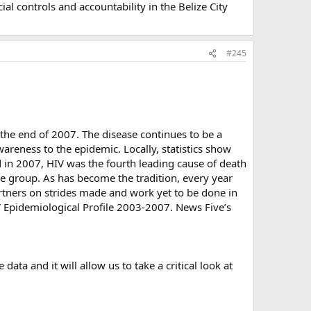
l controls and accountability in the Belize City
#245
t the end of 2007. The disease continues to be a
areness to the epidemic. Locally, statistics show
 in 2007, HIV was the fourth leading cause of death
ge group. As has become the tradition, every year
artners on strides made and work yet to be done in
IV Epidemiological Profile 2003-2007. News Five’s
data and it will allow us to take a critical look at