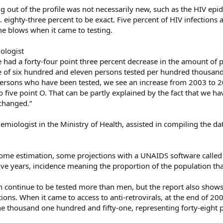
 out of the profile was not necessarily new, such as the HIV epi
. eighty-three percent to be exact. Five percent of HIV infections 
e blows when it came to testing.
ologist
e had a forty-four point three percent decrease in the amount of 
 of six hundred and eleven persons tested per hundred thousand
ersons who have been tested, we see an increase from 2003 to 2
o five point O. That can be partly explained by the fact that we ha
 changed.”
miologist in the Ministry of Health, assisted in compiling the da
ome estimation, some projections with a UNAIDS software called 
five years, incidence meaning the proportion of the population tha
 continue to be tested more than men, but the report also shows 
ions. When it came to access to anti-retrovirals, at the end of 20
e thousand one hundred and fifty-one, representing forty-eight p