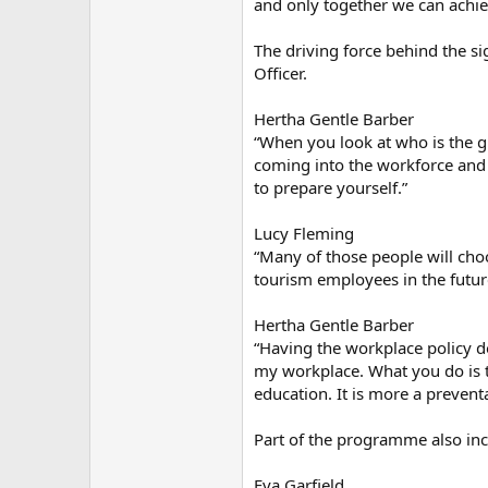
and only together we can achiev
The driving force behind the si
Officer.
Hertha Gentle Barber
“When you look at who is the gr
coming into the workforce and t
to prepare yourself.”
Lucy Fleming
“Many of those people will choos
tourism employees in the futur
Hertha Gentle Barber
“Having the workplace policy d
my workplace. What you do is t
education. It is more a prevent
Part of the programme also inc
Eva Garfield