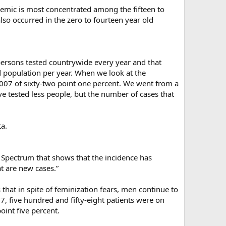
demic is most concentrated among the fifteen to
also occurred in the zero to fourteen year old
persons tested countrywide every year and that
 population per year. When we look at the
007 of sixty-two point one percent. We went from a
ve tested less people, but the number of cases that
ta.
Spectrum that shows that the incidence has
t are new cases.”
that in spite of feminization fears, men continue to
07, five hundred and fifty-eight patients were on
oint five percent.