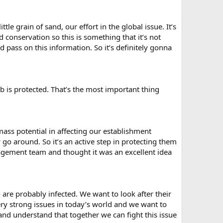
ttle grain of sand, our effort in the global issue. It’s
conservation so this is something that it’s not
 pass on this information. So it’s definitely gonna
ob is protected. That’s the most important thing
mass potential in affecting our establishment
o around. So it’s an active step in protecting them
nagement team and thought it was an excellent idea
e probably infected. We want to look after their
ery strong issues in today’s world and we want to
nd understand that together we can fight this issue