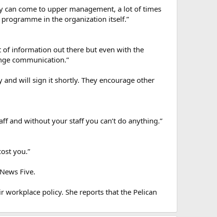
hey can come to upper management, a lot of times
g programme in the organization itself.”
t of information out there but even with the
hange communication.”
 and will sign it shortly. They encourage other
taff and without your staff you can’t do anything.”
cost you.”
 News Five.
r workplace policy. She reports that the Pelican