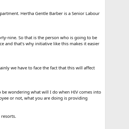
Department. Hertha Gentle Barber is a Senior Labour
rty-nine. So that is the person who is going to be
 and that’s why initiative like this makes it easier
nly we have to face the fact that this will affect
to be wondering what will I do when HIV comes into
yee or not, what you are doing is providing
 resorts.