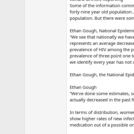
Some of the information coming
forty-nine year old population..
population. But there were som
Ethan Gough, National Epidemi
“We see that nationally we hav
represents an average decrease
prevalence of HIV among the p
prevalence of three point one t
we identify every year has not
Ethan Gough, the National Epide
Ethan Gough
“We’ve done some estimates, s
actually decreased in the past 
In terms of distribution, women
show higher rates of new infect
medication out of a possible on