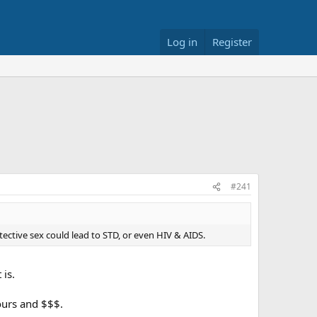
Log in
Register
#241
tive sex could lead to STD, or even HIV & AIDS.
 is.
ours and $$$.