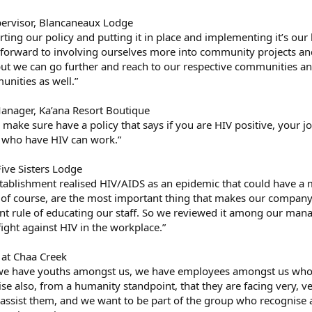
upervisor, Blancaneaux Lodge
tarting our policy and putting it in place and implementing it’s our li
forward to involving ourselves more into community projects and 
 but we can go further and reach to our respective communities and
nities as well.”
anager, Ka’ana Resort Boutique
o make sure have a policy that says if you are HIV positive, your j
e who have HIV can work.”
Five Sisters Lodge
establishment realised HIV/AIDS as an epidemic that could have a 
f course, are the most important thing that makes our company g
lent rule of educating our staff. So we reviewed it among our ma
 fight against HIV in the workplace.”
 at Chaa Creek
e have youths amongst us, we have employees amongst us who ar
e also, from a humanity standpoint, that they are facing very, v
assist them, and we want to be part of the group who recognise a