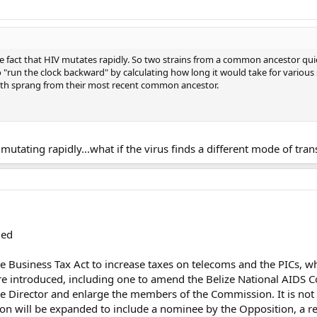
 fact that HIV mutates rapidly. So two strains from a common ancestor quickl
to "run the clock backward" by calculating how long it would take for various
th sprang from their most recent common ancestor.
...mutating rapidly...what if the virus finds a different mode of tran
ded
e Business Tax Act to increase taxes on telecoms and the PICs, wh
ere introduced, including one to amend the Belize National AIDS
e Director and enlarge the members of the Commission. It is not
on will be expanded to include a nominee by the Opposition, a 