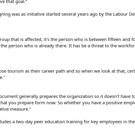
e that goal.”
gning was as initiative started several years ago by the Labour 
oup that is affected, it’s the person who is between fifteen and fo
he person who is already there. It has be a threat to the workforce
e tourism as their career path and so when we look at that, certai
e.”
ocument generally prepares the organization so it doesn’t have 
hat you prepare form now. So whether you have a positive emplo
ative measure.”
ludes a two-day peer education training for key employees in the