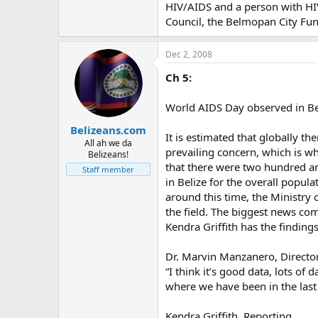
HIV/AIDS and a person with HIV/
Council, the Belmopan City Fu
Dec 2, 2008
Ch 5:
World AIDS Day observed in Be
Belizeans.com
It is estimated that globally t
All ah we da
prevailing concern, which is wh
Belizeans!
that there were two hundred an
Staff member
in Belize for the overall popu
around this time, the Ministry 
the field. The biggest news com
Kendra Griffith has the findings
Dr. Marvin Manzanero, Director
“I think it’s good data, lots of 
where we have been in the last 
Kendra Griffith, Reporting