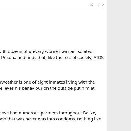
#12
x with dozens of unwary women was an isolated
rison...and finds that, like the rest of society, AIDS
rweather is one of eight inmates living with the
 believes his behaviour on the outside put him at
 I have had numerous partners throughout Belize,
rson that was never was into condoms, nothing like