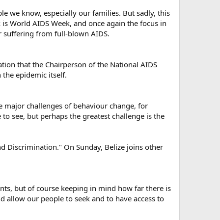
e we know, especially our families. But sadly, this
ek is World AIDS Week, and once again the focus in
r suffering from full-blown AIDS.
ation that the Chairperson of the National AIDS
he epidemic itself.
have major challenges of behaviour change, for
to see, but perhaps the greatest challenge is the
nd Discrimination." On Sunday, Belize joins other
ts, but of course keeping in mind how far there is
and allow our people to seek and to have access to