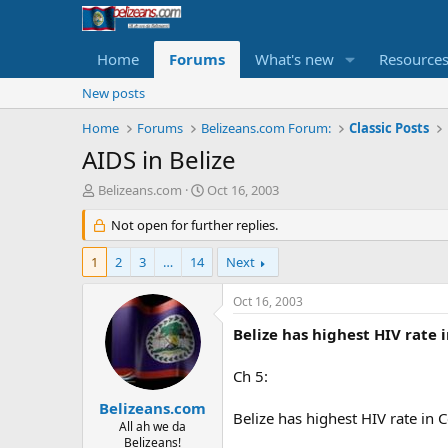
Home
Forums
What's new
Resource
New posts
Home
Forums
Belizeans.com Forum:
Classic Posts
AIDS in Belize
T
S
Belizeans.com
Oct 16, 2003
h
t
r
Not open for further replies.
a
e
r
a
t
1
2
3
…
14
Next
d
d
s
a
Oct 16, 2003
t
t
a
e
Belize has highest HIV rate 
r
t
Ch 5:
e
r
Belizeans.com
Belize has highest HIV rate in 
All ah we da
Belizeans!