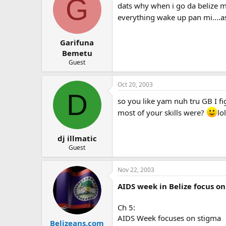
G
dats why when i go da belize my
everything wake up pan mi....as
Garifuna
Bemetu
Guest
Oct 20, 2003
D
so you like yam nuh tru GB I f
most of your skills were?
lol
dj illmatic
Guest
Nov 22, 2003
AIDS week in Belize focus o
Ch 5:
AIDS Week focuses on stigma
Belizeans.com