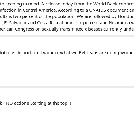
orth keeping in mind. A release today from the World Bank confirm
 infection in Central America. According to a UNAIDS document ent
dults is two percent of the population. We are followed by Hondur
, El Salvador and Costa Rica at point six percent and Nicaragua 
American Congress on sexually transmitted diseases currently und
ubious distinction. I wonder what we Belizeans are doing wrong
- NO action!! Starting at the top!!!