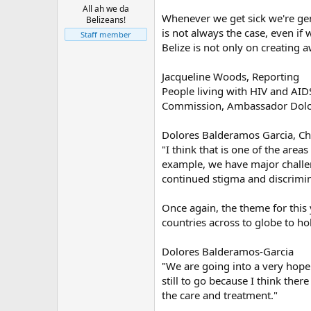
All ah we da
Whenever we get sick we're gene
Belizeans!
is not always the case, even if
Staff member
Belize is not only on creating 
Jacqueline Woods, Reporting
People living with HIV and AIDS
Commission, Ambassador Dolore
Dolores Balderamos Garcia, Ch
"I think that is one of the area
example, we have major challeng
continued stigma and discrimin
Once again, the theme for this 
countries across to globe to ho
Dolores Balderamos-Garcia
"We are going into a very hope
still to go because I think the
the care and treatment."