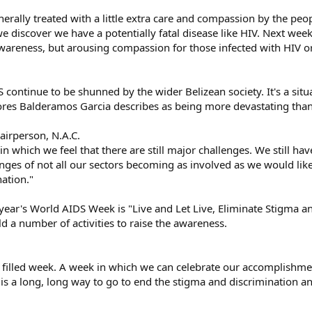
rally treated with a little extra care and compassion by the peopl
 we discover we have a potentially fatal disease like HIV. Next we
awareness, but arousing compassion for those infected with HIV o
 continue to be shunned by the wider Belizean society. It's a situ
s Balderamos Garcia describes as being more devastating than t
airperson, N.A.C.
s in which we feel that there are still major challenges. We still 
es of not all our sectors becoming as involved as we would like 
ation."
year's World AIDS Week is "Live and Let Live, Eliminate Stigma a
ld a number of activities to raise the awareness.
 filled week. A week in which we can celebrate our accomplishmen
re is a long, long way to go to end the stigma and discrimination 