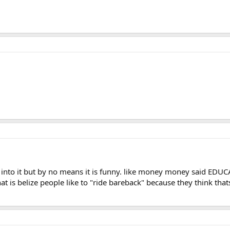
into it but by no means it is funny. like money money said EDUC
t is belize people like to "ride bareback" because they think thats