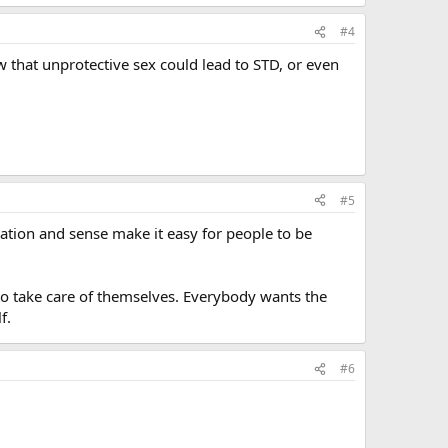
#4
that unprotective sex could lead to STD, or even
#5
ration and sense make it easy for people to be
to take care of themselves. Everybody wants the
f.
#6