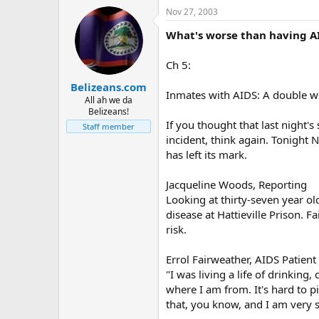
Nov 27, 2003
What's worse than having AI
Ch 5:
Belizeans.com
Inmates with AIDS: A double
All ah we da
Belizeans!
If you thought that last night
Staff member
incident, think again. Tonight N
has left its mark.
Jacqueline Woods, Reporting
Looking at thirty-seven year ol
disease at Hattieville Prison. F
risk.
Errol Fairweather, AIDS Patient
"I was living a life of drinki
where I am from. It's hard to 
that, you know, and I am very so