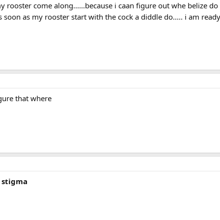
 rooster come along......because i caan figure out whe belize do to
 soon as my rooster start with the cock a diddle do..... i am rea
igure that where
n stigma