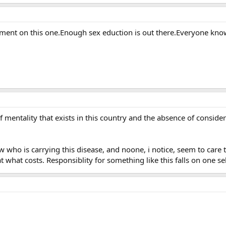
nt on this one.Enough sex eduction is out there.Everyone know 
f mentality that exists in this country and the absence of conside
who is carrying this disease, and noone, i notice, seem to care 
at what costs. Responsiblity for something like this falls on one sel