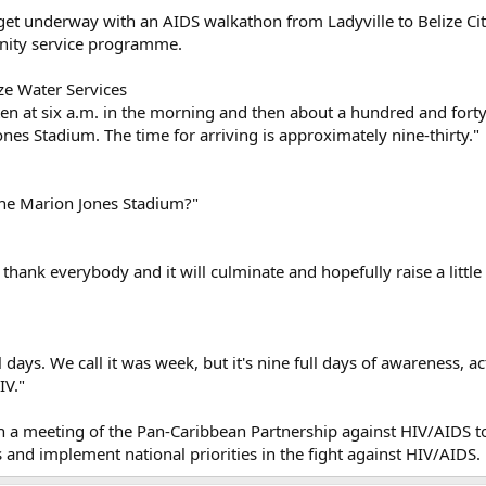
es get underway with an AIDS walkathon from Ladyville to Belize Cit
unity service programme.
ze Water Services
 ten at six a.m. in the morning and then about a hundred and for
ones Stadium. The time for arriving is approximately nine-thirty."
the Marion Jones Stadium?"
to thank everybody and it will culminate and hopefully raise a litt
ull days. We call it was week, but it's nine full days of awareness,
IV."
in a meeting of the Pan-Caribbean Partnership against HIV/AIDS to 
nd implement national priorities in the fight against HIV/AIDS.