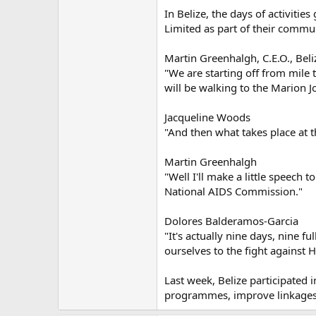
In Belize, the days of activiti
Limited as part of their comm
Martin Greenhalgh, C.E.O., Beli
"We are starting off from mile
will be walking to the Marion J
Jacqueline Woods
"And then what takes place at 
Martin Greenhalgh
"Well I'll make a little speech 
National AIDS Commission."
Dolores Balderamos-Garcia
"It's actually nine days, nine f
ourselves to the fight against H
Last week, Belize participated 
programmes, improve linkages a