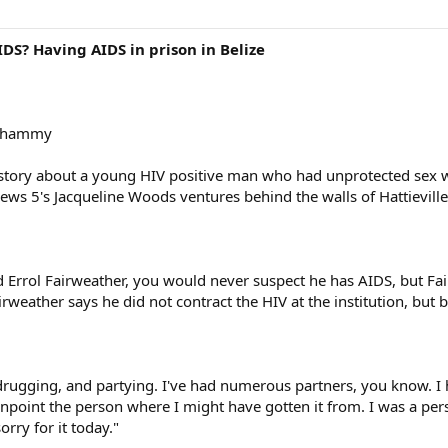
DS? Having AIDS in prison in Belize
 whammy
's story about a young HIV positive man who had unprotected se
ews 5's Jacqueline Woods ventures behind the walls of Hattieville P
d Errol Fairweather, you would never suspect he has AIDS, but Fai
airweather says he did not contract the HIV at the institution, but
ng, drugging, and partying. I've had numerous partners, you know.
pinpoint the person where I might have gotten it from. I was a pe
rry for it today."