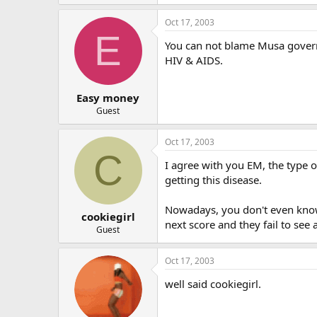
Oct 17, 2003
E
You can not blame Musa goverme
HIV & AIDS.
Easy money
Guest
Oct 17, 2003
C
I agree with you EM, the type o
getting this disease.
Nowadays, you don't even know 
cookiegirl
next score and they fail to see 
Guest
Oct 17, 2003
well said cookiegirl.