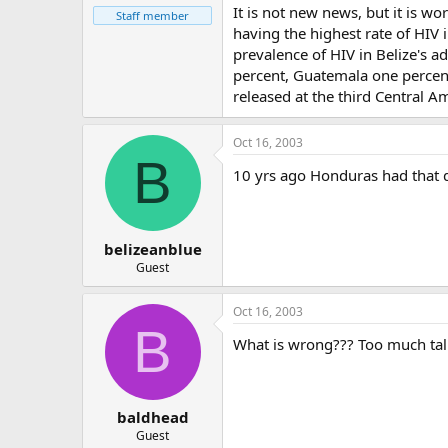
It is not new news, but it is w
Staff member
having the highest rate of HIV
prevalence of HIV in Belize's a
percent, Guatemala one percent
released at the third Central 
Oct 16, 2003
B
10 yrs ago Honduras had that d
belizeanblue
Guest
Oct 16, 2003
B
What is wrong??? Too much talk 
baldhead
Guest