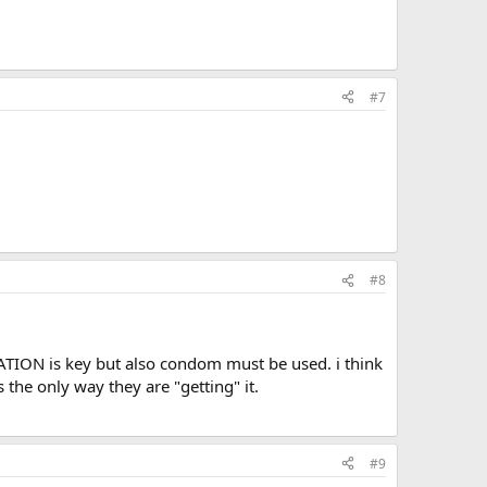
#7
#8
ATION is key but also condom must be used. i think
 the only way they are "getting" it.
#9