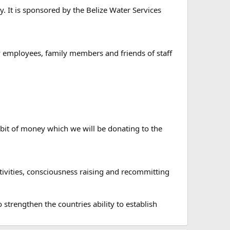
y. It is sponsored by the Belize Water Services
ty employees, family members and friends of staff
le bit of money which we will be donating to the
 activities, consciousness raising and recommitting
strengthen the countries ability to establish