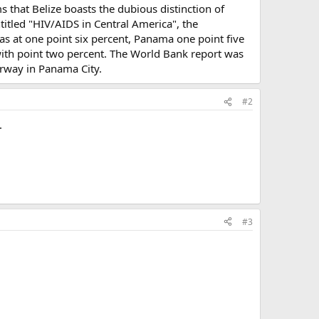
s that Belize boasts the dubious distinction of
itled "HIV/AIDS in Central America", the
as at one point six percent, Panama one point five
with point two percent. The World Bank report was
erway in Panama City.
#2
.
#3