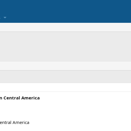
s
in Central America
Central America