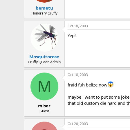
bemetu
Honorary Cruffy
Oct 18, 2003
Yep!
Mosquitorose
Cruffy Queen Admin
Oct 18, 2003
M
fraid fuh belize now
maybe i want to put some joke 
that old custom die hard and tha
miser
Guest
Oct 20, 2003