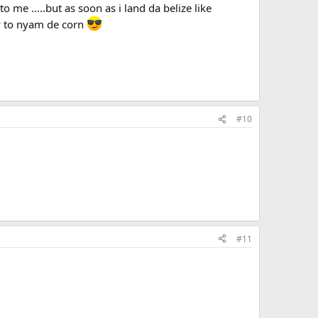
 me .....but as soon as i land da belize like
dy to nyam de corn
#10
#11