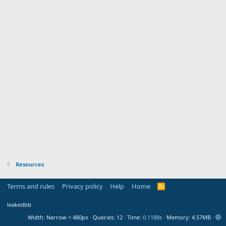
Resources
Terms and rules
Privacy policy
Help
Home
R
S
S
leakedbb
Width
Queries
12
Time
0.1188s
Memory
4.57MB