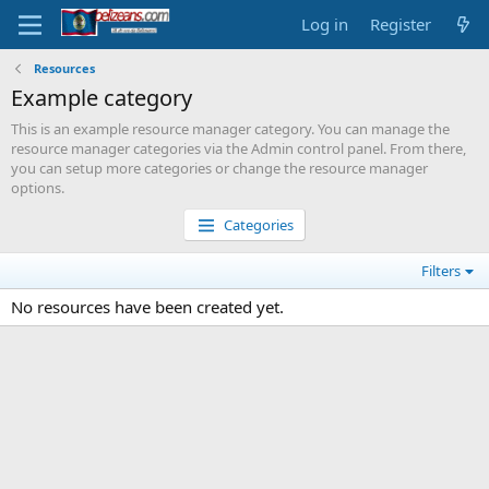
Log in
Register
Resources
Example category
This is an example resource manager category. You can manage the
resource manager categories via the Admin control panel. From there,
you can setup more categories or change the resource manager
options.
Categories
Filters
No resources have been created yet.