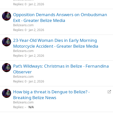
Replies
0
Jan 2, 2026
Opposition Demands Answers on Ombudsman
Exit - Greater Belize Media
Belizeans.com
Replies
0
Jan 2, 2026
23-Year-Old Woman Dies in Early Morning
Motorcycle Accident - Greater Belize Media
Belizeans.com
Replies
0
Jan 2, 2026
Pat’s Wildways: Christmas in Belize - Fernandina
Observer
Belizeans.com
Replies
0
Jan 2, 2026
R
How big a threat is Dengue to Belize? -
e
Breaking Belize News
d
Belizeans.com
i
Replies
–
N/A
r