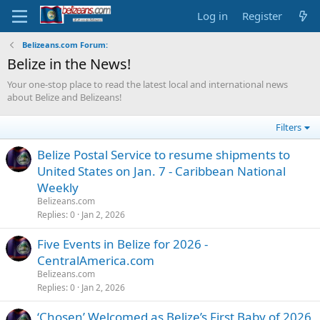
Log in
Register
Belizeans.com Forum:
Belize in the News!
Your one-stop place to read the latest local and international news
about Belize and Belizeans!
Filters
Belize Postal Service to resume shipments to
United States on Jan. 7 - Caribbean National
Weekly
Belizeans.com
Replies
0
Jan 2, 2026
Five Events in Belize for 2026 -
CentralAmerica.com
Belizeans.com
Replies
0
Jan 2, 2026
‘Chosen’ Welcomed as Belize’s First Baby of 2026