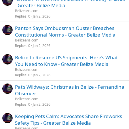
- Greater Belize Media
Belizeans.com
Replies
0
Jan 2, 2026
Panton Says Ombudsman Ouster Breaches
Constitutional Norms - Greater Belize Media
Belizeans.com
Replies
0
Jan 2, 2026
Belize to Resume US Shipments: Here’s What
You Need to Know - Greater Belize Media
Belizeans.com
Replies
0
Jan 2, 2026
Pat’s Wildways: Christmas in Belize - Fernandina
Observer
Belizeans.com
Replies
0
Jan 2, 2026
Keeping Pets Calm: Advocates Share Fireworks
Safety Tips - Greater Belize Media
Belizeans.com