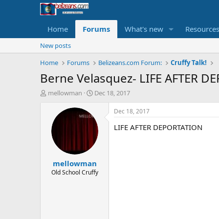
Home
Forums
What's new
Resource
New posts
Home
Forums
Belizeans.com Forum:
Cruffy Talk!
Berne Velasquez- LIFE AFTER DE
T
S
mellowman
Dec 18, 2017
h
t
r
a
Dec 18, 2017
e
r
LIFE AFTER DEPORTATION
a
t
d
d
s
a
t
t
mellowman
a
e
r
Old School Cruffy
t
e
r