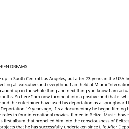
ROKEN DREAMS
 up in South Central Los Angeles, but after 23 years in the USA
 feeling all executive and everything I am held at Miami Internati
 caught up in the whole thing and next thing you know I am actu
nths. So here I am now turning it into a positive and that is wh
e and the entertainer have used his deportation as a springboard 
r Deportation.” 9 years ago, -Its a documentary he began filming 
roles in four international movies, filmed in Belize. Music, howe
s first album that propelled him into the consciousness of Belize
rojects that he has successfully undertaken since Life After Depo