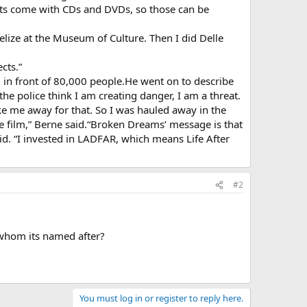
jects come with CDs and DVDs, so those can be
Belize at the Museum of Culture. Then I did Delle
cts.”
in front of 80,000 people.He went on to describe
he police think I am creating danger, I am a threat.
ake me away for that. So I was hauled away in the
the film,” Berne said.“Broken Dreams’ message is that
. “I invested in LADFAR, which means Life After
#2
s whom its named after?
You must log in or register to reply here.