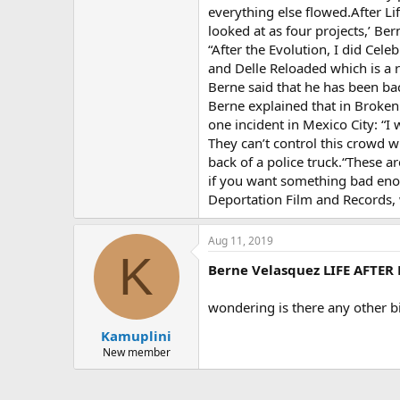
everything else flowed.After Li
looked at as four projects,’ Ber
“After the Evolution, I did Cel
and Delle Reloaded which is a re
Berne said that he has been back
Berne explained that in Broken
one incident in Mexico City: “I
They can’t control this crowd w
back of a police truck.“These a
if you want something bad eno
Deportation Film and Records,
Aug 11, 2019
K
Berne Velasquez LIFE AFTER
wondering is there any other b
Kamuplini
New member