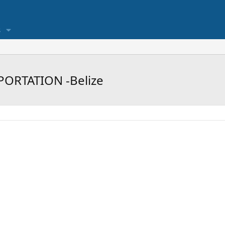
s
PORTATION -Belize