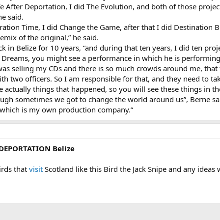
fe After Deportation, I did The Evolution, and both of those pro
ne said.
ebration Time, I did Change the Game, after that I did Destination 
mix of the original,” he said.
 in Belize for 10 years, “and during that ten years, I did ten proje
 Dreams, you might see a performance in which he is performing 
 was selling my CDs and there is so much crowds around me, that t
ith two officers. So I am responsible for that, and they need to t
re actually things that happened, so you will see these things in 
ugh sometimes we got to change the world around us”, Berne said
 which is my own production company.”
 DEPORTATION Belize
irds that
visit
Scotland like this Bird the Jack Snipe and any idea