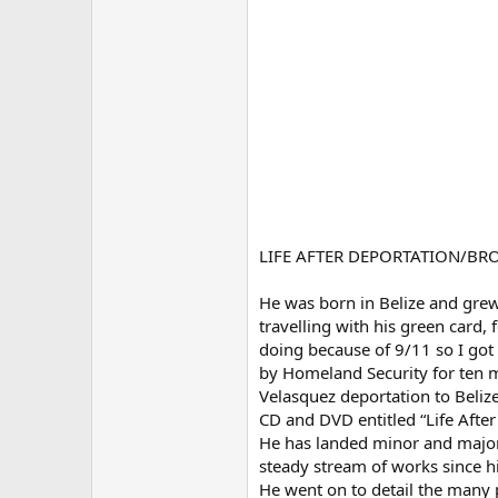
LIFE AFTER DEPORTATION/B
He was born in Belize and grew
travelling with his green card,
doing because of 9/11 so I got
by Homeland Security for ten mo
Velasquez deportation to Beliz
CD and DVD entitled “Life Afte
He has landed minor and major 
steady stream of works since hi
He went on to detail the many p