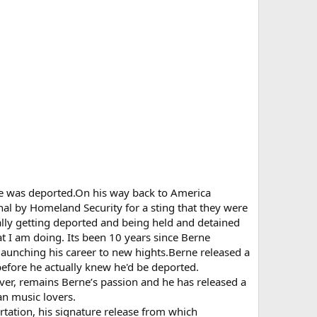
 he was deported.On his way back to America
onal by Homeland Security for a sting that they were
ally getting deported and being held and detained
at I am doing. Its been 10 years since Berne
launching his career to new hights.Berne released a
before he actually knew he'd be deported.
ver, remains Berne’s passion and he has released a
an music lovers.
rtation, his signature release from which